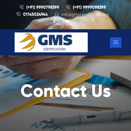
(+91) 9990798399
(+91) 9999098399
01145024944
info@gmscertification.org
Contact Us