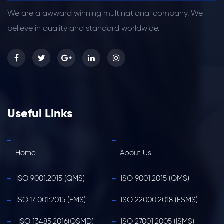
We are a awward winning multinational company. We
believe in quality and standard worldwide.
Useful Links
Home
About Us
ISO 9001:2015 (QMS)
ISO 9001:2015 (QMS)
ISO 14001:2015 (EMS)
ISO 22000:2018 (FSMS)
ISO 13485:2016(QSMD)
ISO 27001:2005 (ISMS)