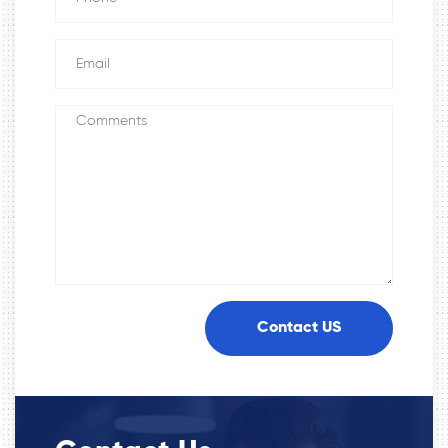
Contact US