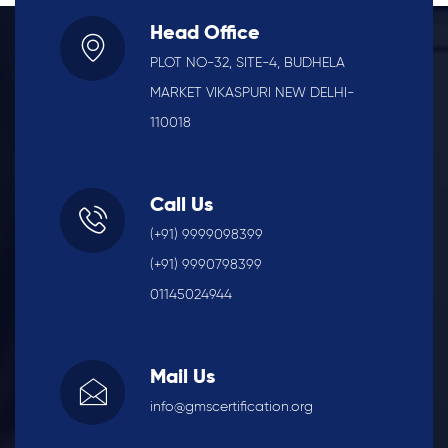
Head Office
PLOT NO-32, SITE-4, BUDHELA
MARKET VIKASPURI NEW DELHI-
110018
Call Us
(+91) 9999098399
(+91) 9990798399
01145024944
Mail Us
info@gmscertification.org