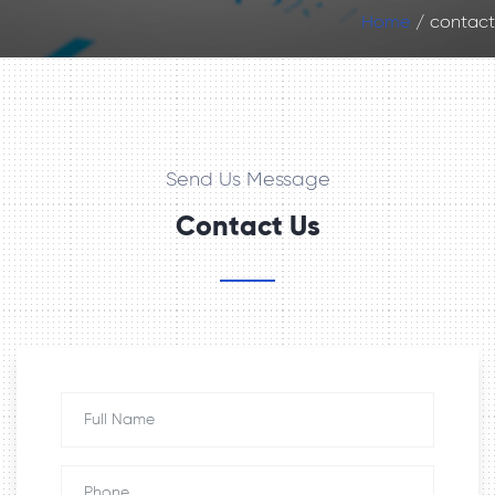
Home
contact
Send Us Message
Contact Us