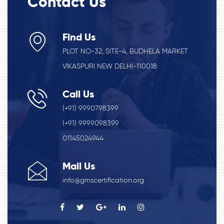
Contact Us
Find Us
PLOT NO-32, SITE-4, BUDHELA MARKET
VIKASPURI NEW DELHI-110018
Call Us
(+91) 9990798399
(+91) 9999098399
01145024944
Mail Us
info@gmscertification.org