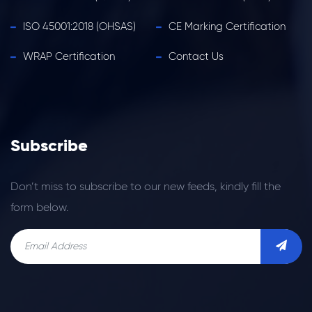
ISO 45001:2018 (OHSAS)
CE Marking Certification
WRAP Certification
Contact Us
Subscribe
Don’t miss to subscribe to our new feeds, kindly fill the
form below.